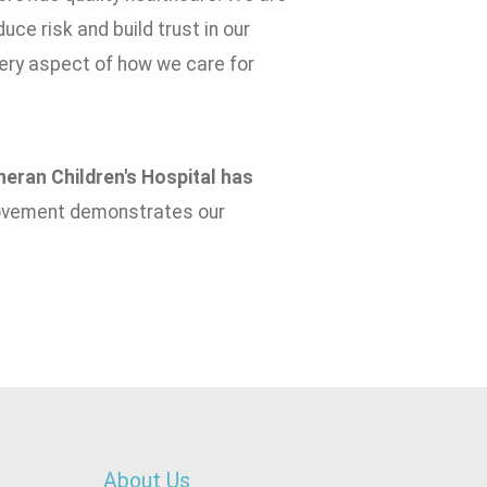
uce risk and build trust in our
very aspect of how we care for
eran Children's Hospital has
rovement demonstrates our
About Us