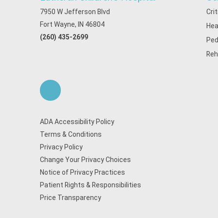
7950 W Jefferson Blvd
Cri
Fort Wayne, IN 46804
Hea
(260) 435-2699
Ped
Reh
ADA Accessibility Policy
Terms & Conditions
Privacy Policy
Change Your Privacy Choices
Notice of Privacy Practices
Patient Rights & Responsibilities
Price Transparency