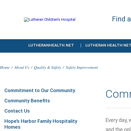
Find 
LUTHERANHEALTH.NET
LUTHERAN HEALTH NE
Home
/
About Us
/
Quality & Safety
/
Safety Improvement
Commitment to Our Community
Comm
Community Benefits
Contact Us
Every day, 
Hope’s Harbor Family Hospitality
Homes
and the onl