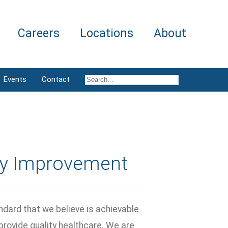
Careers
Locations
About
Events
Contact
ty Improvement
ndard that we believe is achievable
 provide quality healthcare. We are