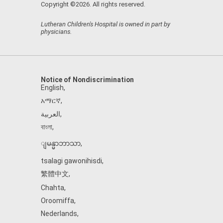
Copyright ©2026. All rights reserved.
Lutheran Children's Hospital is owned in part by
physicians.
Notice of Nondiscrimination
English
,
አማርኛ
,
العربية
,
বাংলা
,
ျမန္မာဘာသာ
,
tsalagi gawonihisdi
,
繁體中文
,
Chahta
,
Oroomiffa
,
Nederlands
,