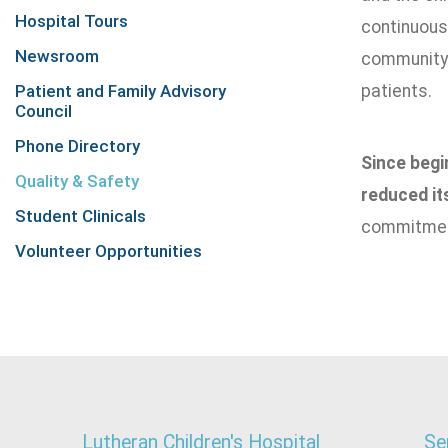
Hospital Tours
continuousl
Newsroom
community. 
Patient and Family Advisory
patients.
Council
Phone Directory
Since begi
Quality & Safety
reduced it
Student Clinicals
commitment
Volunteer Opportunities
Lutheran Children's Hospital
Se