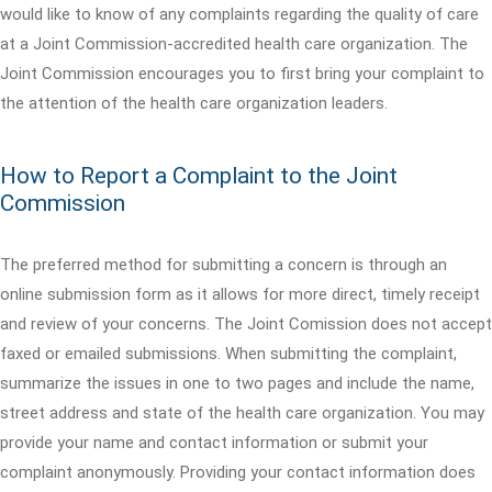
would like to know of any complaints regarding the quality of care
at a Joint Commission-accredited health care organization. The
Joint Commission encourages you to first bring your complaint to
the attention of the health care organization leaders.
How to Report a Complaint to the Joint
Commission
The preferred method for submitting a concern is through an
online submission form as it allows for more direct, timely receipt
and review of your concerns. The Joint Comission does not accept
faxed or emailed submissions. When submitting the complaint,
summarize the issues in one to two pages and include the name,
street address and state of the health care organization. You may
provide your name and contact information or submit your
complaint anonymously. Providing your contact information does