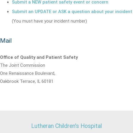
Submit a NEW patient safety event or concern
Submit an UPDATE or ASK a question about your incident
(You must have your incident number)
Mail
Office of Quality and Patient Safety
The Joint Commission
One Renaissance Boulevard,
Oakbrook Terrace, IL 60181
Lutheran Children's Hospital