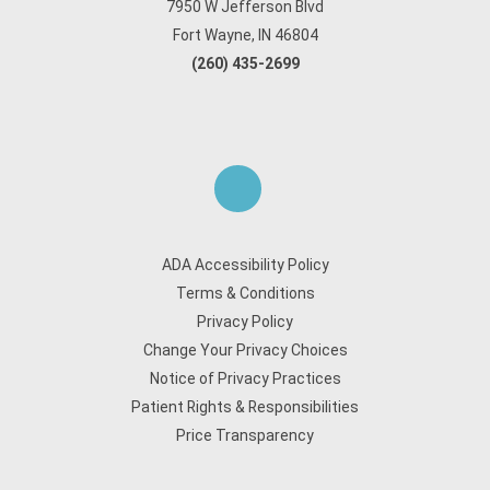
7950 W Jefferson Blvd
Fort Wayne, IN 46804
(260) 435-2699
ADA Accessibility Policy
Terms & Conditions
Privacy Policy
Change Your Privacy Choices
Notice of Privacy Practices
Patient Rights & Responsibilities
Price Transparency