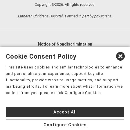
Copyright ©2026. All rights reserved.
Lutheran Children's Hospital is owned in part by physicians.
Notice of Nondiscrimination
English
,
አማርኛ
,
العربية
,
বাংলা
,
ျမန္မာဘာသာ
,
Cookie Consent Policy
tsalagi gawonihisdi
,
繁體中文
,
Chahta
,
Oroomiffa
,
This site uses cookies and similar technologies to enhance
Nederlands
,
Français
,
Kreyòl Ayisyen
,
Deutsch
,
ગુજરાતી
,
and personalize your experience, support key site
हिंदी
,
Hmoob
,
Igbo asusu
,
Ilokano
,
Italiano
,
日本語
,
functionality, provide website usage metrics, and support
marketing efforts. To learn more about what information we
한국어
,
Ɓàsɔ́ɔ̀‑wùɖù‑po‑nyɔ̀
,
ພາສາລາວ
,
Kajin Ṃajōḷ
,
ខ្មែរ
,
collect from you, please click Configure Cookies.
Diné Bizaad
,
नेपाली
,
Deitsch
,
فارسی
,
Polski
,
Português
,
ਪੰਜਾਬੀ
,
Română
,
Русский
,
Gagana fa'a Sāmoa
,
Accept All
Srpsko‑hrvatski
,
Español
,
ܣܘܼܪܸܬ݂
,
Tagalog
,
ภาษาไทย
,
Türkçe
,
Українська
,
اُردُو
,
Tiếng Việt
,
èdè Yorùbá
,
עִברִית
Configure Cookies