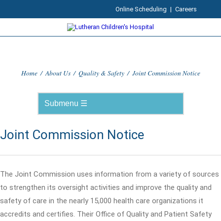
Online Scheduling
|
Careers
Home
/
About Us
/
Quality & Safety
/
Joint Commission Notice
Joint Commission Notice
The Joint Commission uses information from a variety of sources
to strengthen its oversight activities and improve the quality and
safety of care in the nearly 15,000 health care organizations it
accredits and certifies. Their Office of Quality and Patient Safety