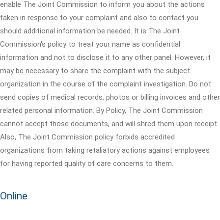
enable The Joint Commission to inform you about the actions
taken in response to your complaint and also to contact you
should additional information be needed. It is The Joint
Commission's policy to treat your name as confidential
information and not to disclose it to any other panel. However, it
may be necessary to share the complaint with the subject
organization in the course of the complaint investigation. Do not
send copies of medical records, photos or billing invoices and other
related personal information. By Policy, The Joint Commission
cannot accept those documents, and will shred them upon receipt.
Also, The Joint Commission policy forbids accredited
organizations from taking retaliatory actions against employees
for having reported quality of care concerns to them.
Online