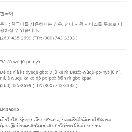
한국어
주의: 한국어를 사용하시는 경우, 언어 지원 서비스를 무료로 이
용하실 수 있습니다.
(260) 435-2699 (TTY: (800) 743-3333 )
Ɓàsɔ́ɔ̀‑wùɖù‑po‑nyɔ̀
Dè ɖɛ nìà kɛ dyéɖé gbo: Ɔ jǔ ké m̀ Ɓàsɔ́ɔ̀‑wùɖù‑po‑nyɔ̀ jǔ ní,
nìí, à wuɖu kà kò ɖò po‑poɔ̀ ɓɛ́ìn m̀ gbo kpáa.
(260) 435-2699 (TTY: (800) 743-3333 )
ພາສາລາວ
ເອົາໃຈໃສ່: ຖ້າທ່ານເວົ້າພາສາລາວ, ພວກເຮົາມີບໍລິການໃຫ້ຄວາມ
ຊ່ວຍເຫຼືອດ້ານພາສາໂດຍບໍ່ເສຍຄ່າໃຊ້ຈ່າຍໄວ້ບໍລິການທ່ານ.