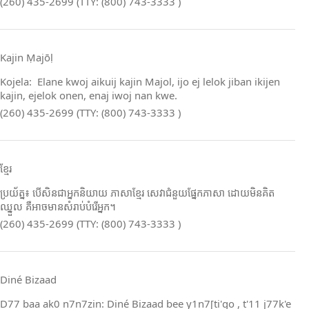
(260) 435-2699 (TTY: (800) 743-3333 )
Kajin Ṃajōḷ
Kojela: Elane kwoj aikuij kajin Majol, ijo ej lelok jiban ikijen
kajin, ejelok onen, enaj iwoj nan kwe.
(260) 435-2699 (TTY: (800) 743-3333 )
ខ្មែរ
ប្រយ័ត្ន៖ បើសិនជាអ្នកនិយាយ ភាសាខ្មែរ សេវាជំនួយផ្នែកភាសា ដោយមិនគិត
ឈ្នួល គឺអាចមានសំរាប់បំរើអ្នក។
(260) 435-2699 (TTY: (800) 743-3333 )
Diné Bizaad
D77 baa ak0 n7n7zin: Diné Bizaad bee y1n7[ti'go , t'11 j77k'e