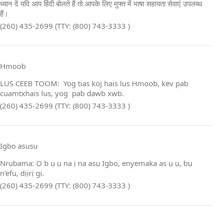
ध्यान दें यदि आप हिंदी बोलते हैं तो आपके लिए मुफ्त में भाषा सहायता सेवाएं उपलब्ध
हैं।
(260) 435-2699 (TTY: (800) 743-3333 )
Hmoob
LUS CEEB TOOM: Yog tias koj hais lus Hmoob, kev pab
cuamtxhais lus, yog pab dawb xwb.
(260) 435-2699 (TTY: (800) 743-3333 )
Igbo asusu
Nrụbama: Ọ b ụ ụ na ị na asụ Igbo, enyemaka as ụ ụ, bụ
n'efu, dịịrị gị.
(260) 435-2699 (TTY: (800) 743-3333 )