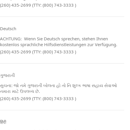
(260) 435-2699 (TTY: (800) 743-3333 )
Deutsch
ACHTUNG: Wenn Sie Deutsch sprechen, stehen Ihnen
kostenlos sprachliche Hilfsdienstleistungen zur Verfügung.
(260) 435-2699 (TTY: (800) 743-3333 )
ગુજરાતી
સુચના: જો તમે ગુજરાતી બોલતા હો તો નિ શુલ્ક ભાષા સહાય સેવાઓ
તમારા માટે ઉપલબ્ધ છે.
(260) 435-2699 (TTY: (800) 743-3333 )
हिंदी