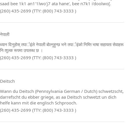
saad bee 1k1 an1'1lwo'j7 ata hane', bee n7k1 i'doolwo[.
(260) 435-2699 (TTY: (800) 743-3333 )
नेपाली
ध्यान दिनुहोस् तपार्इंले नेपाली बोल्नुहुन्छ भने तपार्इंको निम्ति भाषा सहायता सेवाहरू
निःशुल्क रूपमा उपलब्ध छ ।
(260) 435-2699 (TTY: (800) 743-3333 )
Deitsch
Wann du Deitsch (Pennsylvania German / Dutch) schwetzscht,
darrefscht du ebber griege, as aa Deitsch schwetzt un dich
helfe kann mit die englisch Schprooch.
(260) 435-2699 (TTY: (800) 743-3333 )