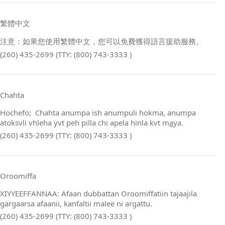
繁體中文
注意：如果您使用繁體中文，您可以免費獲得語言援助服務。
(260) 435-2699 (TTY: (800) 743-3333 )
Chahta
Hochefo; Chahta anumpa ish anumpuli hokma, anumpa
atoksvli vhleha yvt peh pilla chi apela hinla kvt m
a
ya.
(260) 435-2699 (TTY: (800) 743-3333 )
Oroomiffa
XIYYEEFFANNAA: Afaan dubbattan Oroomiffatiin tajaajila
gargaarsa afaanii, kanfaltii malee ni argattu.
(260) 435-2699 (TTY: (800) 743-3333 )