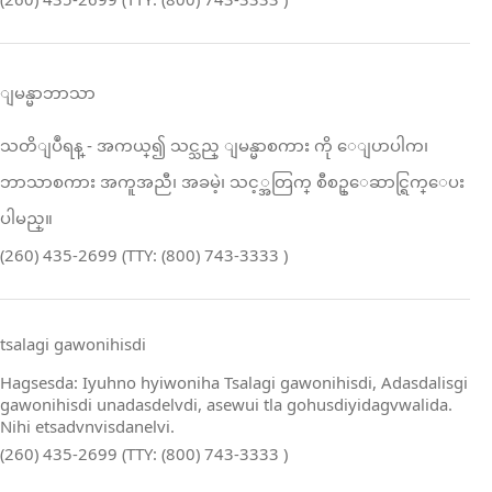
ျမန္မာဘာသာ
သတိျပဳရန္ ‑ အကယ္၍ သင္သည္ ျမန္မာစကား ကို ေျပာပါက၊
ဘာသာစကား အကူအညီ၊ အခမဲ့၊ သင့္အတြက္ စီစဥ္ေဆာင္ရြက္ေပး
ပါမည္။
(260) 435-2699 (TTY: (800) 743-3333 )
tsalagi gawonihisdi
Hagsesda: Iyuhno hyiwoniha Tsalagi gawonihisdi, Adasdalisgi
gawonihisdi unadasdelvdi, asewui tla gohusdiyidagvwalida.
Nihi etsadvnvisdanelvi.
(260) 435-2699 (TTY: (800) 743-3333 )