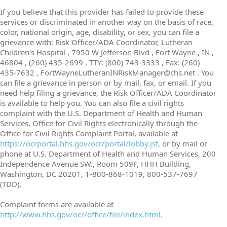
If you believe that this provider has failed to provide these
services or discriminated in another way on the basis of race,
color, national origin, age, disability, or sex, you can file a
grievance with: Risk Officer/ADA Coordinator, Lutheran
Children's Hospital , 7950 W Jefferson Blvd , Fort Wayne , IN ,
46804 , (260) 435-2699 , TTY: (800) 743-3333 , Fax: (260)
435-7632 , FortWayneLutheranINRiskManager@chs.net . You
can file a grievance in person or by mail, fax, or email. If you
need help filing a grievance, the Risk Officer/ADA Coordinator
is available to help you. You can also file a civil rights
complaint with the U.S. Department of Health and Human
Services, Office for Civil Rights electronically through the
Office for Civil Rights Complaint Portal, available at
https://ocrportal.hhs.gov/ocr/portal/lobby.jsf
, or by mail or
phone at U.S. Department of Health and Human Services, 200
Independence Avenue SW., Room 509F, HHH Building,
Washington, DC 20201, 1-800-868-1019, 800-537-7697
(TDD).
Complaint forms are available at
http://www.hhs.gov/ocr/office/file/index.html
.