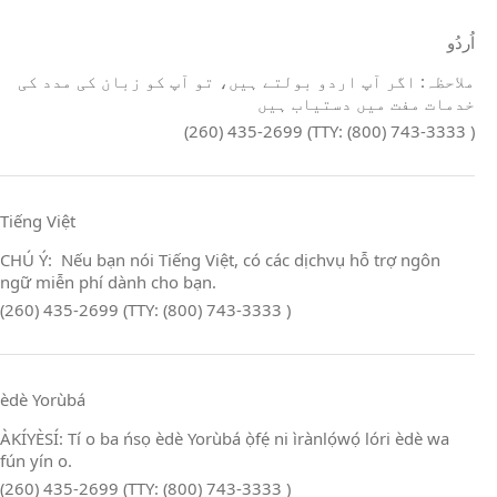
اُردُو
ملاحظہ: اگر آپ اردو بولتے ہیں، تو آپ کو زبان کی مدد کی
خدمات مفت میں دستیاب ہیں
(260) 435-2699 (TTY: (800) 743-3333 )
Tiếng Việt
CHÚ Ý: Nếu bạn nói Tiếng Việt, có các dịchvụ hỗ trợ ngôn
ngữ miễn phí dành cho bạn.
(260) 435-2699 (TTY: (800) 743-3333 )
èdè Yorùbá
ÀKÍYÈSÍ: Tí o ba ńsọ èdè Yorùbá ọ̀fẹ́ ni ìrànlọ́wọ́ lóri èdè wa
fún yín o.
(260) 435-2699 (TTY: (800) 743-3333 )