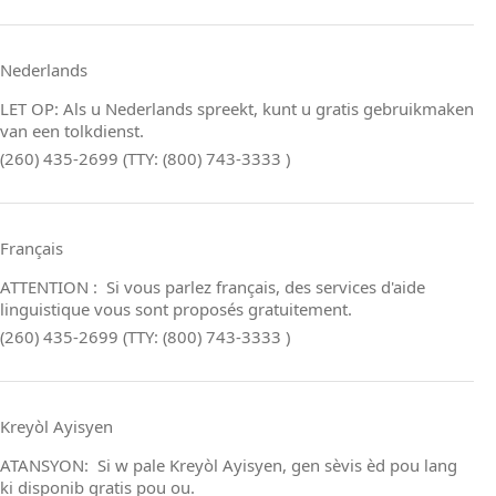
Nederlands
LET OP: Als u Nederlands spreekt, kunt u gratis gebruikmaken
van een tolkdienst.
(260) 435-2699 (TTY: (800) 743-3333 )
Français
ATTENTION : Si vous parlez français, des services d'aide
linguistique vous sont proposés gratuitement.
(260) 435-2699 (TTY: (800) 743-3333 )
Kreyòl Ayisyen
ATANSYON: Si w pale Kreyòl Ayisyen, gen sèvis èd pou lang
ki disponib gratis pou ou.