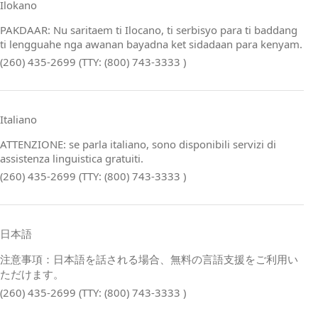
Ilokano
PAKDAAR: Nu saritaem ti Ilocano, ti serbisyo para ti baddang
ti lengguahe nga awanan bayadna ket sidadaan para kenyam.
(260) 435-2699 (TTY: (800) 743-3333 )
Italiano
ATTENZIONE: se parla italiano, sono disponibili servizi di
assistenza linguistica gratuiti.
(260) 435-2699 (TTY: (800) 743-3333 )
日本語
注意事項：日本語を話される場合、無料の言語支援をご利用い
ただけます。
(260) 435-2699 (TTY: (800) 743-3333 )