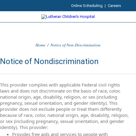
Online Scheduling
|
Careers
Home
/
Notice of Non-Discrimination
Notice of Nondiscrimination
This provider complies with applicable Federal civil rights
laws and does not discriminate on the basis of race, color,
national origin, age, disability, religion, or sex (including
pregnancy, sexual orientation, and gender identity). This
provider does not exclude people or treat them differently
because of race, color, national origin, age, disability, religion,
or sex (including pregnancy, sexual orientation, and gender
identity). This provider:
Provides free aids and services to people with