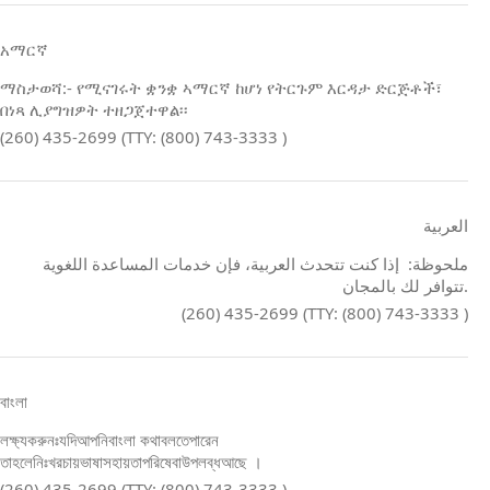
አማርኛ
ማስታወሻ:- የሚናገሩት ቋንቋ ኣማርኛ ከሆነ የትርጉም እርዳታ ድርጅቶች፣
በነጻ ሊያግዝዎት ተዘጋጀተዋል፡፡
(260) 435-2699 (TTY: (800) 743-3333 )
العربية
ملحوظة: إذا كنت تتحدث العربية، فإن خدمات المساعدة اللغوية
تتوافر لك بالمجان.
(260) 435-2699 (TTY: (800) 743-3333 )
বাংলা
লক্ষ্যকরুনঃযদিআপনিবাংলা কথাবলতেপারেন
তাহলেনিঃখরচায়ভাষাসহায়তাপরিষেবাউপলব্ধআছে ।
(260) 435-2699 (TTY: (800) 743-3333 )