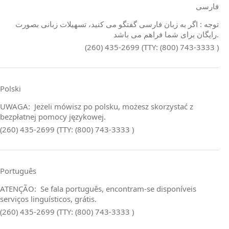
فارسی
توجه : اگر به زبان فارسی گفتگو می کنید، تسهیلات زبانی بصورت
رایگان برای شما فراهم می باشد.
(260) 435-2699 (TTY: (800) 743-3333 )
Polski
UWAGA: Jeżeli mówisz po polsku, możesz skorzystać z
bezpłatnej pomocy językowej.
(260) 435-2699 (TTY: (800) 743-3333 )
Português
ATENÇÃO: Se fala português, encontram‑se disponíveis
serviços linguísticos, grátis.
(260) 435-2699 (TTY: (800) 743-3333 )