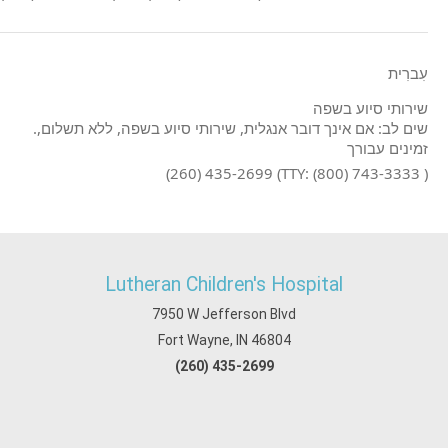
עִברִית
שירותי סיוע בשפה
.שים לב: אם אינך דובר אנגלית, שירותי סיוע בשפה, ללא תשלום,
זמינים עבורך
(260) 435-2699 (TTY: (800) 743-3333 )
Lutheran Children's Hospital
7950 W Jefferson Blvd
Fort Wayne, IN 46804
(260) 435-2699