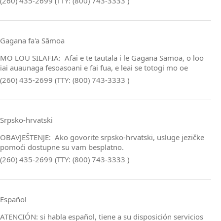
(260) 435-2699 (TTY: (800) 743-3333 )
Gagana fa'a Sāmoa
MO LOU SILAFIA: Afai e te tautala i le Gagana Samoa, o loo
iai auaunaga fesoasoani e fai fua, e leai se totogi mo oe
(260) 435-2699 (TTY: (800) 743-3333 )
Srpsko‑hrvatski
OBAVJEŠTENJE: Ako govorite srpsko‑hrvatski, usluge jezičke
pomoći dostupne su vam besplatno.
(260) 435-2699 (TTY: (800) 743-3333 )
Español
ATENCIÓN: si habla español, tiene a su disposición servicios