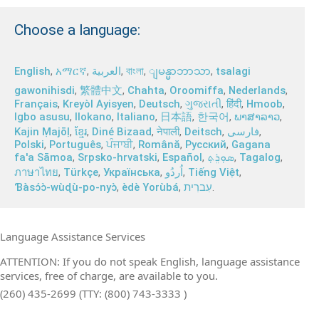
Choose a language:
English
,
አማርኛ
,
العربية
,
বাংলা
,
,
tsalagi
ျမန္မာဘာသာ
gawonihisdi
,
繁體中文
,
Chahta
,
Oroomiffa
,
Nederlands
,
Français
,
Kreyòl Ayisyen
,
Deutsch
,
ગુજરાતી
,
हिंदी
,
Hmoob
,
Igbo asusu
,
Ilokano
,
Italiano
,
日本語
,
한국어
,
ພາສາລາວ
,
Kajin Ṃajōḷ
,
ខ្មែរ
,
Diné Bizaad
,
नेपाली
,
Deitsch
,
فارسی
,
Polski
,
Português
,
ਪੰਜਾਬੀ
,
Română
,
Русский
,
Gagana
fa'a Sāmoa
,
Srpsko‑hrvatski
,
Español
,
ܣܘܼܪܸܬ݂
,
Tagalog
,
ภาษาไทย
,
Türkçe
,
Українська
,
اُردُو
,
Tiếng Việt
,
Ɓàsɔ́ɔ̀‑wùɖù‑po‑nyɔ̀
,
èdè Yorùbá
,
עִברִית
.
Language Assistance Services
ATTENTION: If you do not speak English, language assistance
services, free of charge, are available to you.
(260) 435-2699 (TTY: (800) 743-3333 )