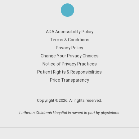
ADA Accessibility Policy
Terms & Conditions
Privacy Policy
Change Your Privacy Choices
Notice of Privacy Practices
Patient Rights & Responsibilities
Price Transparency
Copyright ©2026. All rights reserved.
Lutheran Children's Hospital is owned in part by physicians.