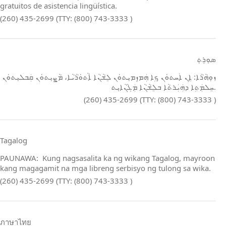
gratuitos de asistencia lingüística.
(260) 435-2699 (TTY: (800) 743-3333 )
ܣܘܼܪܸܬ݂
ܙܘܼܗܵܪܵܐ: ܐܸܢ ܐܲܚܬܘܿܢ ܟܹܐ ܗܲܡܙܸܡܝܼܬܘܿܢ ܠܸܫܵܢܵܐ ܐܵܬܘܿܪܵܝܵܐ، ܡܵܨܝܼܬܘܿܢ ܩܲܒܠܝܼܬܘܿܢ
ܚܸܠܡܲܬܹܐ ܕܗܲܝܲܪܬܵܐ ܒܠܸܫܵܢܵܐ ܡܲܓܵܢܵܐܝܼܬ.
(260) 435-2699 (TTY: (800) 743-3333 )
Tagalog
PAUNAWA: Kung nagsasalita ka ng wikang Tagalog, mayroon
kang magagamit na mga libreng serbisyo ng tulong sa wika.
(260) 435-2699 (TTY: (800) 743-3333 )
ภาษาไทย