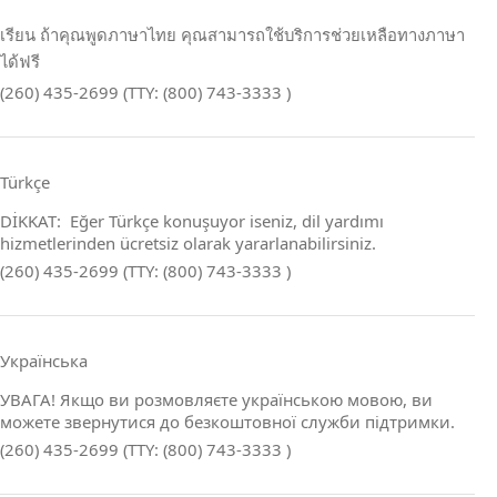
เรียน ถ้าคุณพูดภาษาไทย คุณสามารถใช้บริการช่วยเหลือทางภาษา
ได้ฟรี
(260) 435-2699 (TTY: (800) 743-3333 )
Türkçe
DİKKAT: Eğer Türkçe konuşuyor iseniz, dil yardımı
hizmetlerinden ücretsiz olarak yararlanabilirsiniz.
(260) 435-2699 (TTY: (800) 743-3333 )
Українська
УВАГА! Якщо ви розмовляєте українською мовою, ви
можете звернутися до безкоштовної служби підтримки.
(260) 435-2699 (TTY: (800) 743-3333 )