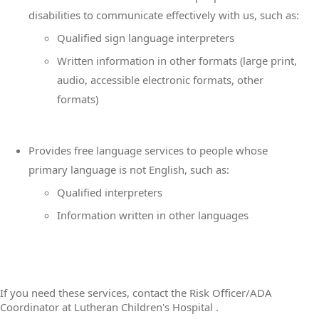
disabilities to communicate effectively with us, such as:
Qualified sign language interpreters
Written information in other formats (large print,
audio, accessible electronic formats, other
formats)
Provides free language services to people whose
primary language is not English, such as:
Qualified interpreters
Information written in other languages
If you need these services, contact the Risk Officer/ADA
Coordinator at Lutheran Children's Hospital .