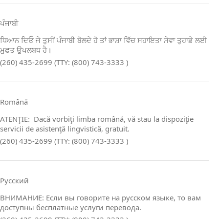
ਪੰਜਾਬੀ
ਧਿਆਨ ਦਿਓ ਜੇ ਤੁਸੀਂ ਪੰਜਾਬੀ ਬੋਲਦੇ ਹੋ ਤਾਂ ਭਾਸ਼ਾ ਵਿੱਚ ਸਹਾਇਤਾ ਸੇਵਾ ਤੁਹਾਡੇ ਲਈ
ਮੁਫਤ ਉਪਲਬਧ ਹੈ।
(260) 435-2699 (TTY: (800) 743-3333 )
Română
ATENŢIE: Dacă vorbiţi limba română, vă stau la dispoziţie
servicii de asistenţă lingvistică, gratuit.
(260) 435-2699 (TTY: (800) 743-3333 )
Русский
ВНИМАНИЕ: Если вы говорите на русском языке, то вам
доступны бесплатные услуги перевода.