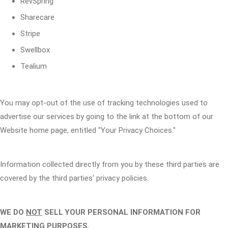
RevSpring
Sharecare
Stripe
Swellbox
Tealium
You may opt-out of the use of tracking technologies used to
advertise our services by going to the link at the bottom of our
Website home page, entitled "Your Privacy Choices."
Information collected directly from you by these third parties are
covered by the third parties' privacy policies.
WE DO
NOT
SELL YOUR PERSONAL INFORMATION FOR
MARKETING PURPOSES.