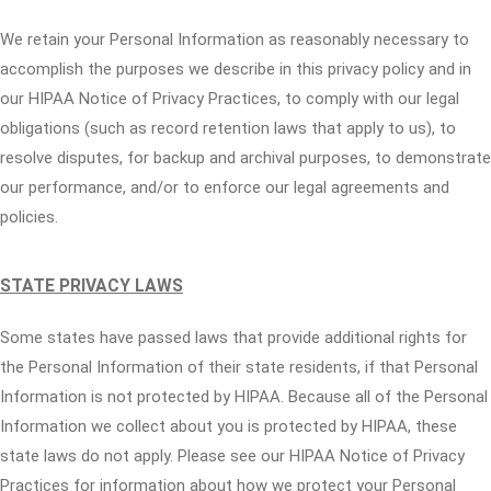
We retain your Personal Information as reasonably necessary to
accomplish the purposes we describe in this privacy policy and in
our HIPAA Notice of Privacy Practices, to comply with our legal
obligations (such as record retention laws that apply to us), to
resolve disputes, for backup and archival purposes, to demonstrate
our performance, and/or to enforce our legal agreements and
policies.
STATE PRIVACY LAWS
Some states have passed laws that provide additional rights for
the Personal Information of their state residents, if that Personal
Information is not protected by HIPAA. Because all of the Personal
Information we collect about you is protected by HIPAA, these
state laws do not apply. Please see our HIPAA Notice of Privacy
Practices for information about how we protect your Personal