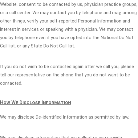
Website, consent to be contacted by us, physician practice groups,
or a call center. We may contact you by telephone and may, among
other things, verify your self-reported Personal Information and
interest in services or speaking with a physician. We may contact
you by telephone even if you have opted into the National Do Not
Call list, or any State Do Not Call list.
If you do not wish to be contacted again after we call you, please
tell our representative on the phone that you do not want to be
contacted.
How We Disclose Information
We may disclose De-identified Information as permitted by law.
We may disclose information that we collect or you provide: