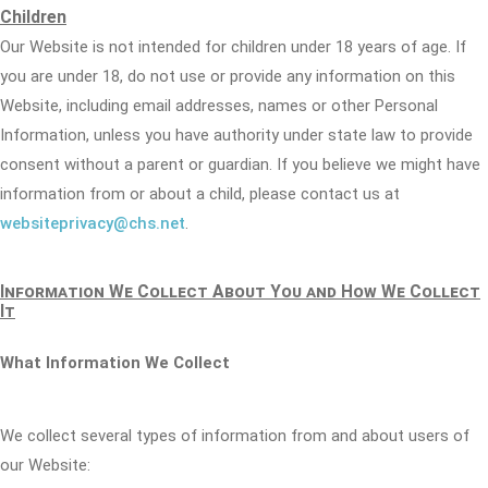
Children
Our Website is not intended for children under 18 years of age. If
you are under 18, do not use or provide any information on this
Website, including email addresses, names or other Personal
Information, unless you have authority under state law to provide
consent without a parent or guardian. If you believe we might have
information from or about a child, please contact us at
websiteprivacy@chs.net
.
Information We Collect About You and How We Collect
It
What Information We Collect
We collect several types of information from and about users of
our Website: