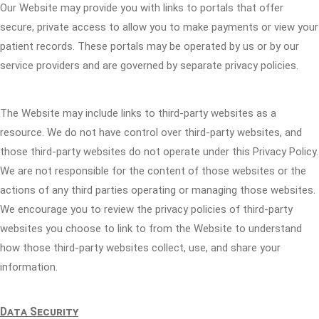
Our Website may provide you with links to portals that offer
secure, private access to allow you to make payments or view your
patient records. These portals may be operated by us or by our
service providers and are governed by separate privacy policies.
The Website may include links to third-party websites as a
resource. We do not have control over third-party websites, and
those third-party websites do not operate under this Privacy Policy.
We are not responsible for the content of those websites or the
actions of any third parties operating or managing those websites.
We encourage you to review the privacy policies of third-party
websites you choose to link to from the Website to understand
how those third-party websites collect, use, and share your
information.
Data Security