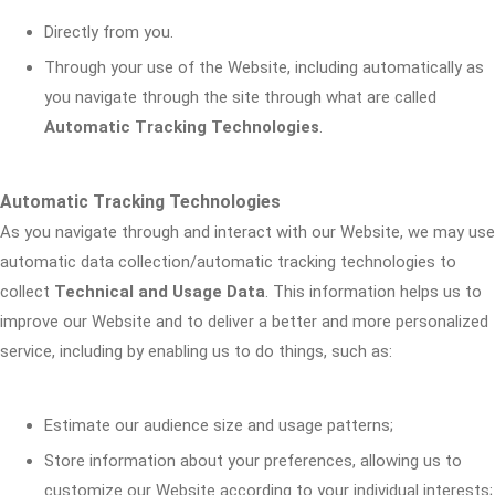
Directly from you.
Through your use of the Website, including automatically as
you navigate through the site through what are called
Automatic Tracking Technologies
.
Automatic Tracking Technologies
As you navigate through and interact with our Website, we may use
automatic data collection/automatic tracking technologies to
collect
Technical and Usage Data
. This information helps us to
improve our Website and to deliver a better and more personalized
service, including by enabling us to do things, such as:
Estimate our audience size and usage patterns;
Store information about your preferences, allowing us to
customize our Website according to your individual interests;