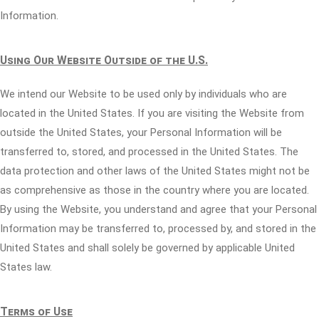
Information.
Using Our Website Outside of the U.S.
We intend our Website to be used only by individuals who are
located in the United States. If you are visiting the Website from
outside the United States, your Personal Information will be
transferred to, stored, and processed in the United States. The
data protection and other laws of the United States might not be
as comprehensive as those in the country where you are located.
By using the Website, you understand and agree that your Personal
Information may be transferred to, processed by, and stored in the
United States and shall solely be governed by applicable United
States law.
Terms of Use