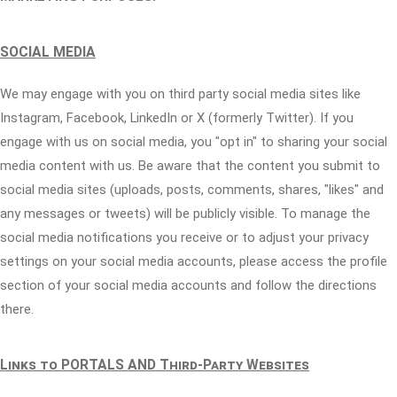
SOCIAL MEDIA
We may engage with you on third party social media sites like
Instagram, Facebook, LinkedIn or X (formerly Twitter). If you
engage with us on social media, you "opt in" to sharing your social
media content with us. Be aware that the content you submit to
social media sites (uploads, posts, comments, shares, "likes" and
any messages or tweets) will be publicly visible. To manage the
social media notifications you receive or to adjust your privacy
settings on your social media accounts, please access the profile
section of your social media accounts and follow the directions
there.
Links to PORTALS AND Third-Party Websites