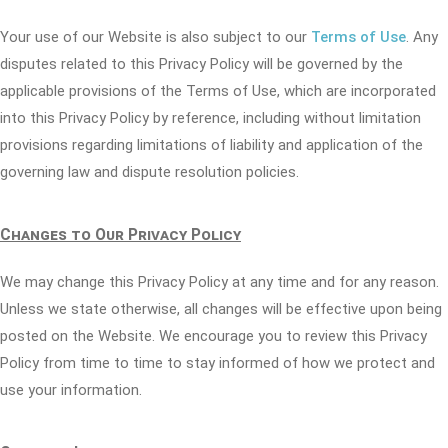
Your use of our Website is also subject to our
Terms of Use
. Any
disputes related to this Privacy Policy will be governed by the
applicable provisions of the Terms of Use, which are incorporated
into this Privacy Policy by reference, including without limitation
provisions regarding limitations of liability and application of the
governing law and dispute resolution policies.
Changes to Our Privacy Policy
We may change this Privacy Policy at any time and for any reason.
Unless we state otherwise, all changes will be effective upon being
posted on the Website. We encourage you to review this Privacy
Policy from time to time to stay informed of how we protect and
use your information.