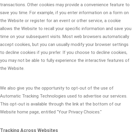
transactions. Other cookies may provide a convenience feature to
save you time. For example, if you enter information on a form on
the Website or register for an event or other service, a cookie
allows the Website to recall your specific information and save you
time on your subsequent visits. Most web browsers automatically
accept cookies, but you can usually modify your browser settings
to decline cookies if you prefer. If you choose to decline cookies,
you may not be able to fully experience the interactive features of
the Website.
We also give you the opportunity to opt-out of the use of
Automatic Tracking Technologies used to advertise our services.
This opt-out is available through the link at the bottom of our
Website home page, entitled "Your Privacy Choices."
Tracking Across Websites