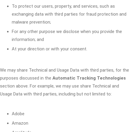
To protect our users, property, and services, such as
exchanging data with third parties for fraud protection and
malware prevention;
For any other purpose we disclose when you provide the
information; and
At your direction or with your consent.
We may share Technical and Usage Data with third parties, for the
purposes discussed in the
Automatic Tracking Technologies
section above. For example, we may use share Technical and
Usage Data with third parties, including but not limited to:
Adobe
Amazon