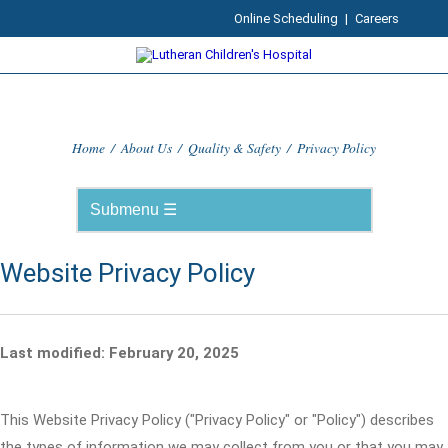
Online Scheduling
|
Careers
Home
/
About Us
/
Quality & Safety
/
Privacy Policy
Website Privacy Policy
Last modified: February 20, 2025
This Website Privacy Policy ("Privacy Policy" or "Policy") describes
the types of information we may collect from you or that you may