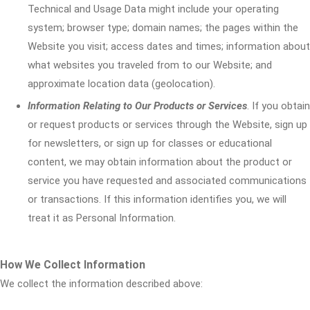
Technical and Usage Data might include your operating
system; browser type; domain names; the pages within the
Website you visit; access dates and times; information about
what websites you traveled from to our Website; and
approximate location data (geolocation).
Information Relating to Our Products or Services
. If you obtain
or request products or services through the Website, sign up
for newsletters, or sign up for classes or educational
content, we may obtain information about the product or
service you have requested and associated communications
or transactions. If this information identifies you, we will
treat it as Personal Information.
How We Collect Information
We collect the information described above: