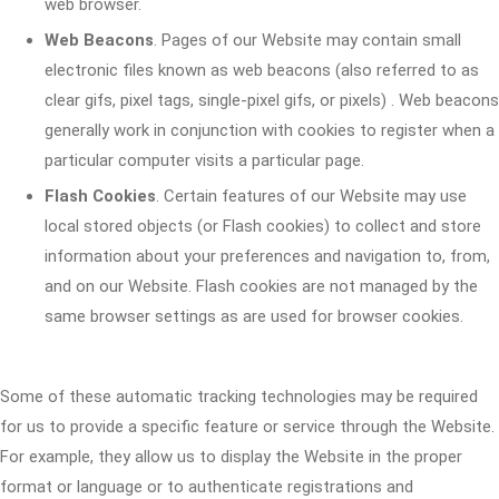
web browser.
Web Beacons
. Pages of our Website may contain small
electronic files known as web beacons (also referred to as
clear gifs, pixel tags, single-pixel gifs, or pixels) . Web beacons
generally work in conjunction with cookies to register when a
particular computer visits a particular page.
Flash Cookies
. Certain features of our Website may use
local stored objects (or Flash cookies) to collect and store
information about your preferences and navigation to, from,
and on our Website. Flash cookies are not managed by the
same browser settings as are used for browser cookies.
Some of these automatic tracking technologies may be required
for us to provide a specific feature or service through the Website.
For example, they allow us to display the Website in the proper
format or language or to authenticate registrations and