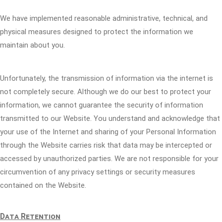
We have implemented reasonable administrative, technical, and
physical measures designed to protect the information we
maintain about you.
Unfortunately, the transmission of information via the internet is
not completely secure. Although we do our best to protect your
information, we cannot guarantee the security of information
transmitted to our Website. You understand and acknowledge that
your use of the Internet and sharing of your Personal Information
through the Website carries risk that data may be intercepted or
accessed by unauthorized parties. We are not responsible for your
circumvention of any privacy settings or security measures
contained on the Website.
Data Retention