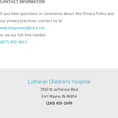
Contact Information
If you have questions or comments about this Privacy Policy and
our privacy practices, contact us at:
websiteprivacy@chs.net
or via our toll-free number:
(877) 892-9813
Lutheran Children's Hospital
7950 W Jefferson Blvd
Fort Wayne, IN 46804
(260) 435-2699