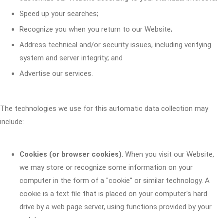
Speed up your searches;
Recognize you when you return to our Website;
Address technical and/or security issues, including verifying
system and server integrity; and
Advertise our services.
The technologies we use for this automatic data collection may
include:
Cookies (or browser cookies)
. When you visit our Website,
we may store or recognize some information on your
computer in the form of a "cookie" or similar technology. A
cookie is a text file that is placed on your computer's hard
drive by a web page server, using functions provided by your