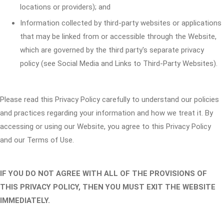
locations or providers); and
Information collected by third-party websites or applications
that may be linked from or accessible through the Website,
which are governed by the third party's separate privacy
policy (see Social Media and Links to Third-Party Websites).
Please read this Privacy Policy carefully to understand our policies
and practices regarding your information and how we treat it. By
accessing or using our Website, you agree to this Privacy Policy
and our Terms of Use.
IF YOU DO NOT AGREE WITH ALL OF THE PROVISIONS OF
THIS PRIVACY POLICY, THEN YOU MUST EXIT THE WEBSITE
IMMEDIATELY.