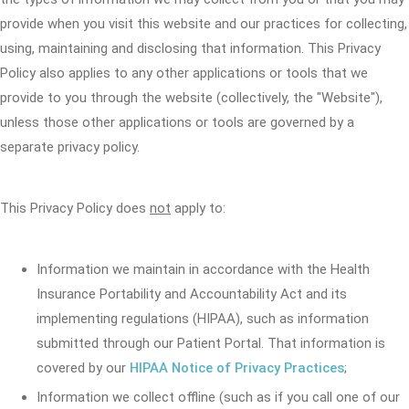
provide when you visit this website and our practices for collecting,
using, maintaining and disclosing that information. This Privacy
Policy also applies to any other applications or tools that we
provide to you through the website (collectively, the "Website"),
unless those other applications or tools are governed by a
separate privacy policy.
This Privacy Policy does
not
apply to:
Information we maintain in accordance with the Health
Insurance Portability and Accountability Act and its
implementing regulations (HIPAA), such as information
submitted through our Patient Portal. That information is
covered by our
HIPAA Notice of Privacy Practices
;
Information we collect offline (such as if you call one of our