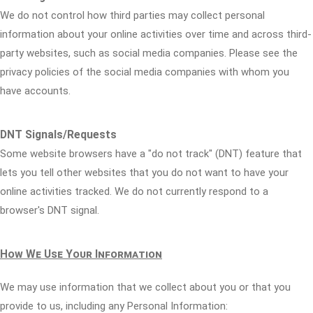
We do not control how third parties may collect personal
information about your online activities over time and across third-
party websites, such as social media companies. Please see the
privacy policies of the social media companies with whom you
have accounts.
DNT Signals/Requests
Some website browsers have a "do not track" (DNT) feature that
lets you tell other websites that you do not want to have your
online activities tracked. We do not currently respond to a
browser's DNT signal.
How We Use Your Information
We may use information that we collect about you or that you
provide to us, including any Personal Information: