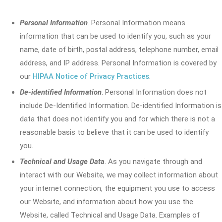
Personal Information
. Personal Information means
information that can be used to identify you, such as your
name, date of birth, postal address, telephone number, email
address, and IP address. Personal Information is covered by
our
HIPAA Notice of Privacy Practices
.
De-identified Information
. Personal Information does not
include De-Identified Information. De-identified Information is
data that does not identify you and for which there is not a
reasonable basis to believe that it can be used to identify
you.
Technical and Usage Data
. As you navigate through and
interact with our Website, we may collect information about
your internet connection, the equipment you use to access
our Website, and information about how you use the
Website, called Technical and Usage Data. Examples of