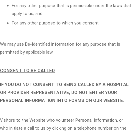
For any other purpose that is permissible under the laws that
apply to us; and
For any other purpose to which you consent.
We may use De-Identified information for any purpose that is
permitted by applicable law.
CONSENT TO BE CALLED
IF YOU DO NOT CONSENT TO BEING CALLED BY A HOSPITAL
OR PROVIDER REPRESENTATIVE, DO NOT ENTER YOUR
PERSONAL INFORMATION INTO FORMS ON OUR WEBSITE.
Visitors to the Website who volunteer Personal Information, or
who initiate a call to us by clicking on a telephone number on the