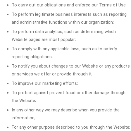
To carry out our obligations and enforce our Terms of Use;
To perform legitimate business interests such as reporting
and administrative functions within our organization;
To perform data analytics, such as determining which
Website pages are most popular;
To comply with any applicable laws, such as to satisfy
reporting obligations;
To notify you about changes to our Website or any products
or services we offer or provide through it;
To improve our marketing efforts;
To protect against prevent fraud or other damage through
the Website;
In any other way we may describe when you provide the
information;
For any other purpose described to you through the Website;