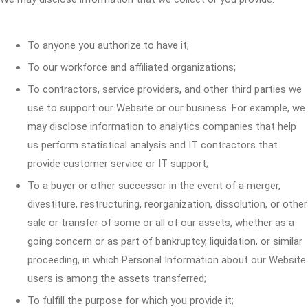
To anyone you authorize to have it;
To our workforce and affiliated organizations;
To contractors, service providers, and other third parties we
use to support our Website or our business. For example, we
may disclose information to analytics companies that help
us perform statistical analysis and IT contractors that
provide customer service or IT support;
To a buyer or other successor in the event of a merger,
divestiture, restructuring, reorganization, dissolution, or other
sale or transfer of some or all of our assets, whether as a
going concern or as part of bankruptcy, liquidation, or similar
proceeding, in which Personal Information about our Website
users is among the assets transferred;
To fulfill the purpose for which you provide it;