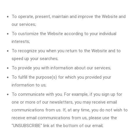
To operate, present, maintain and improve the Website and
our services;
To customize the Website according to your individual
interests;
To recognize you when you return to the Website and to
speed up your searches;
To provide you with information about our services;
To fulfill the purpose(s) for which you provided your
information to us;
To communicate with you. For example, if you sign up for
one or more of our newsletters, you may receive email
communications from us. If, at any time, you do not wish to
receive email communications from us, please use the
"UNSUBSCRIBE" link at the bottom of our email;