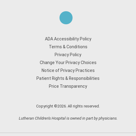
ADA Accessibility Policy
Terms & Conditions
Privacy Policy
Change Your Privacy Choices
Notice of Privacy Practices
Patient Rights & Responsibilities
Price Transparency
Copyright ©2026. All rights reserved.
Lutheran Children's Hospital is owned in part by physicians.