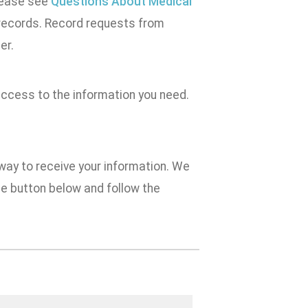
Please see
Questions About Medical
 records. Record requests from
er.
access to the information you need.
 way to receive your information. We
e button below and follow the