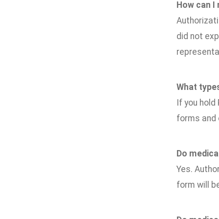
How can I
Authorizati
did not exp
representat
What types
If you hold
forms and 
Do medical
Yes. Author
form will b