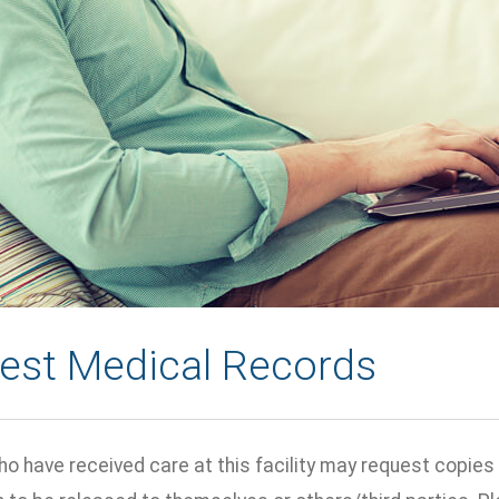
est Medical Records
o have received care at this facility may request copies