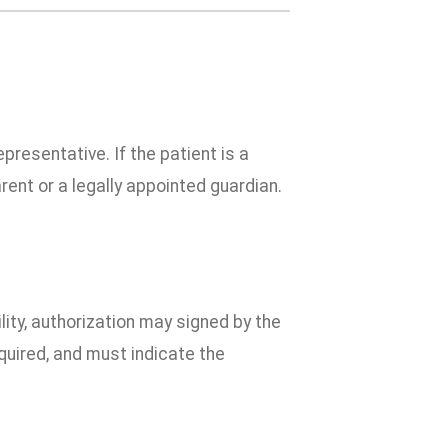
presentative. If the patient is a
rent or a legally appointed guardian.
ility, authorization may signed by the
equired, and must indicate the