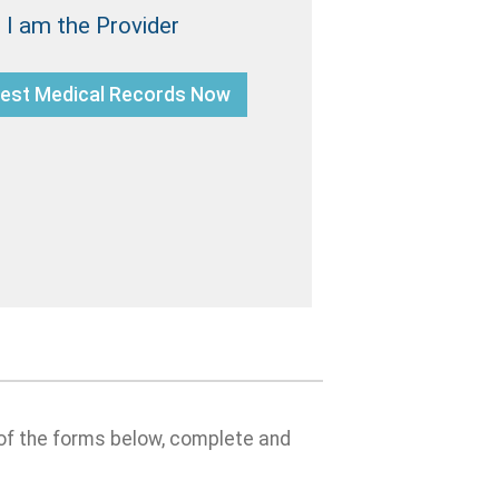
I am the Provider
est Medical Records Now
 of the forms below, complete and