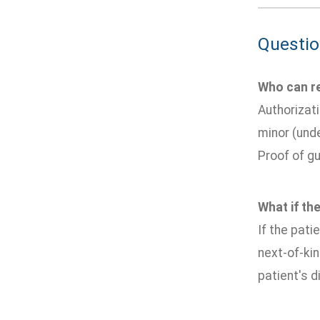
Questio
Who can re
Authorizati
minor (unde
Proof of gu
What if the
If the pati
next-of-kin
patient's di