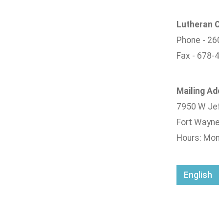
Lutheran C
Phone - 26
Fax - 678-
Mailing A
7950 W Jef
Fort Wayne
Hours: Mond
English