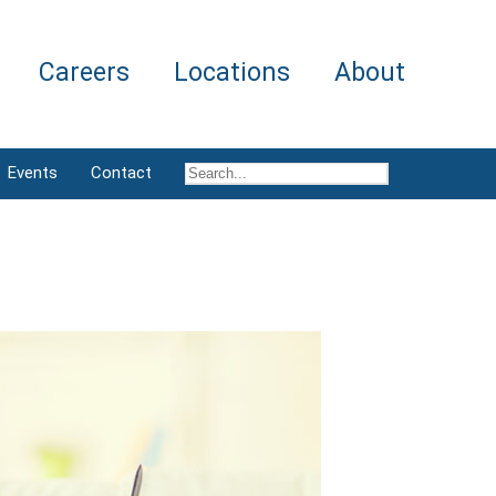
Careers
Locations
About
Events
Contact