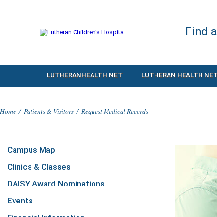
Find 
LUTHERANHEALTH.NET
LUTHERAN HEALTH NE
Home
/
Patients & Visitors
/
Request Medical Records
Campus Map
Clinics & Classes
DAISY Award Nominations
Events