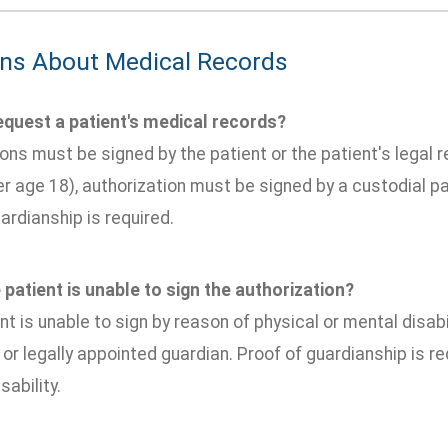
ns About Medical Records
quest a patient's medical records?
ons must be signed by the patient or the patient's legal re
r age 18), authorization must be signed by a custodial pa
ardianship is required.
 patient is unable to sign the authorization?
ent is unable to sign by reason of physical or mental disab
 or legally appointed guardian. Proof of guardianship is r
sability.