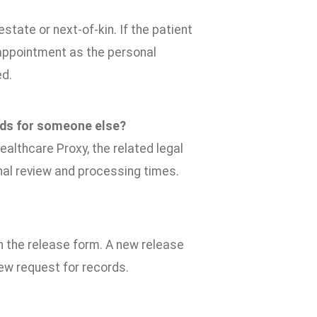
state or next-of-kin. If the patient
y, appointment as the personal
ed.
rds for someone else?
ealthcare Proxy, the related legal
nal review and processing times.
on the release form. A new release
new request for records.