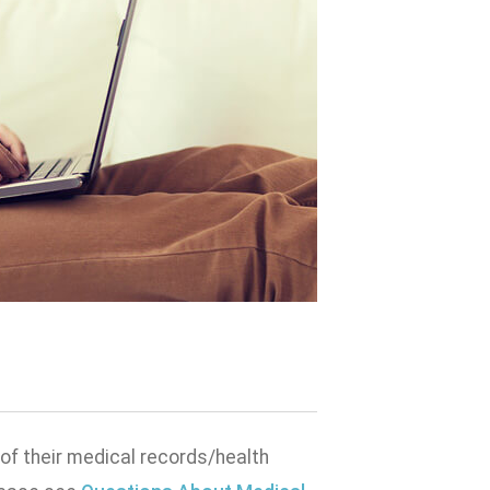
 of their medical records/health