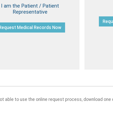
I am the Patient / Patient
Representative
Requ
Request Medical Records Now
 not able to use the online request process, download one