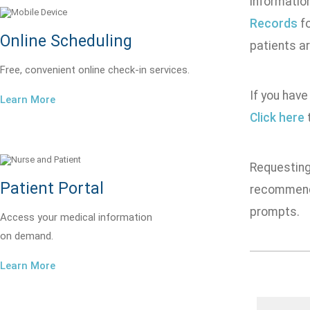
informatio
Records
fo
Online Scheduling
patients ar
Free, convenient online check-in services.
If you have
Learn More
Click here
t
Requesting 
Patient Portal
recommend 
prompts.
Access your medical information
on demand.
Learn More