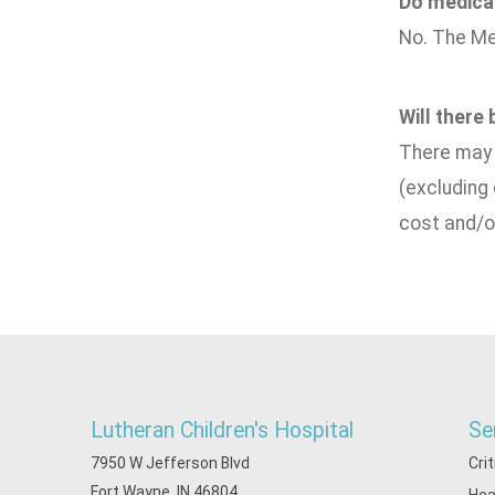
Do medical
No. The Me
Will there
There may b
(excluding
cost and/o
Lutheran Children's Hospital
Se
7950 W Jefferson Blvd
Cri
Fort Wayne, IN 46804