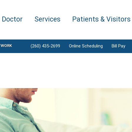
a Doctor
Services
Patients & Visitors
TWORK
(260) 435-2699
Online Scheduling
Bill Pay