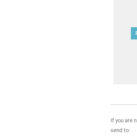
If you are
send to: