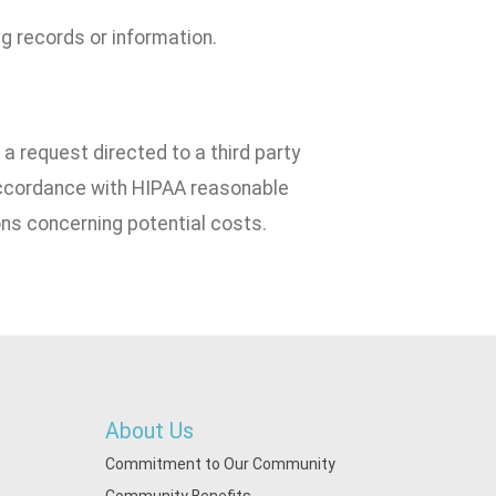
g records or information.
a request directed to a third party
 accordance with HIPAA reasonable
ns concerning potential costs.
About Us
Commitment to Our Community