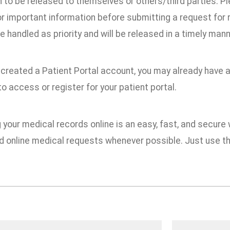
n to be released to themselves or others/third parties. 
r important information before submitting a request for
e handled as priority and will be released in a timely mann
 created a Patient Portal account, you may already have 
o access or register for your patient portal.
your medical records online is an easy, fast, and secure
online medical requests whenever possible. Just use th