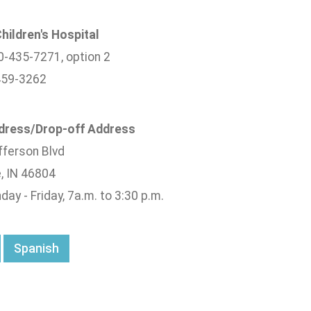
hildren's Hospital
0-435-7271, option 2
459-3262
ddress/Drop-off Address
ferson Blvd
, IN 46804
ay - Friday, 7a.m. to 3:30 p.m.
Spanish