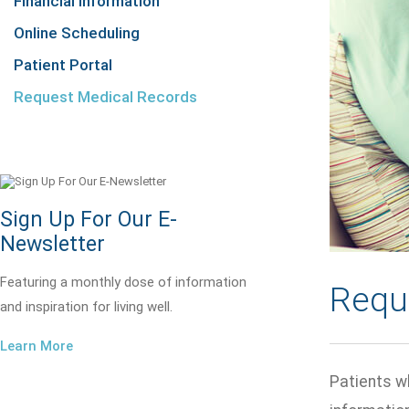
Financial Information
Online Scheduling
Patient Portal
Request Medical Records
Sign Up For Our E-
Newsletter
Featuring a monthly dose of information
Requ
and inspiration for living well.
Learn More
Patients wh