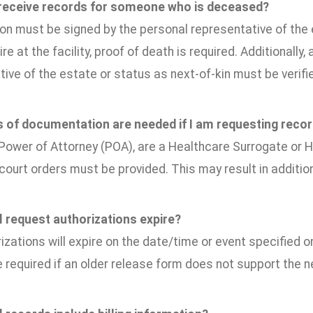
 receive records for someone who is deceased?
on must be signed by the personal representative of the e
ire at the facility, proof of death is required. Additionall
ive of the estate or status as next-of-kin must be verifi
 of documentation are needed if I am requesting reco
 Power of Attorney (POA), are a Healthcare Surrogate or H
court orders must be provided. This may result in additio
 request authorizations expire?
izations will expire on the date/time or event specified 
e required if an older release form does not support the 