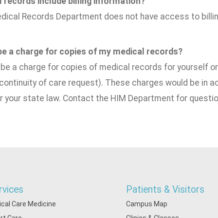
 records include billing information?
dical Records Department does not have access to billin
 be a charge for copies of my medical records?
e a charge for copies of medical records for yourself or 
 continuity of care request). These charges would be in
r your state law. Contact the HIM Department for questio
rvices
Patients & Visitors
tical Care Medicine
Campus Map