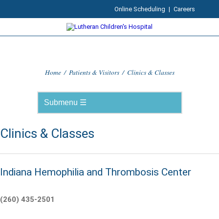
Online Scheduling
|
Careers
Home
/
Patients & Visitors
/
Clinics & Classes
Clinics & Classes
Indiana Hemophilia and Thrombosis Center
(260) 435-2501