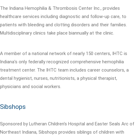
The Indiana Hemophilia & Thrombosis Center Inc., provides
healthcare services including diagnostic and follow-up care, to
patients with bleeding and clotting disorders and their families.
Multidisciplinary clinics take place biannually at the clinic.
A member of a national network of nearly 150 centers, IHTC is
Indiana's only federally recognized comprehensive hemophilia
treatment center. The IHTC team includes career counselors, a
dental hygienist, nurses, nutritionists, a physical therapist,
physicians and social workers.
Sibshops
Sponsored by Lutheran Children's Hospital and Easter Seals Arc of
Northeast Indiana, Sibshops provides siblings of children with