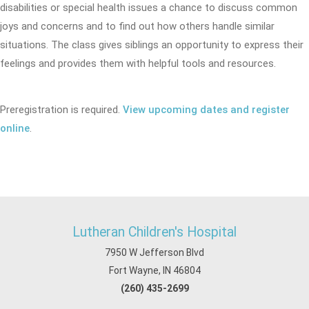
disabilities or special health issues a chance to discuss common
joys and concerns and to find out how others handle similar
situations. The class gives siblings an opportunity to express their
feelings and provides them with helpful tools and resources.
Preregistration is required.
View upcoming dates and register
online
.
Lutheran Children's Hospital
7950 W Jefferson Blvd
Fort Wayne, IN 46804
(260) 435-2699