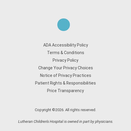
ADA Accessibility Policy
Terms & Conditions
Privacy Policy
Change Your Privacy Choices
Notice of Privacy Practices
Patient Rights & Responsibilities
Price Transparency
Copyright ©2026. All rights reserved.
Lutheran Children's Hospital is owned in part by physicians.